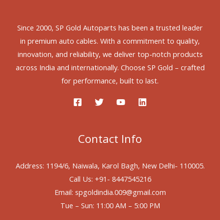
Since 2000, SP Gold Autoparts has been a trusted leader
in premium auto cables. With a commitment to quality,
innovation, and reliability, we deliver top-notch products
across India and internationally. Choose SP Gold – crafted
for performance, built to last.
Contact Info
Address: 1194/6, Naiwala, Karol Bagh, New Delhi- 110005.
Call Us: +91- 8447545216
Email: spgoldindia.009@gmail.com
Tue – Sun: 11:00 AM – 5:00 PM