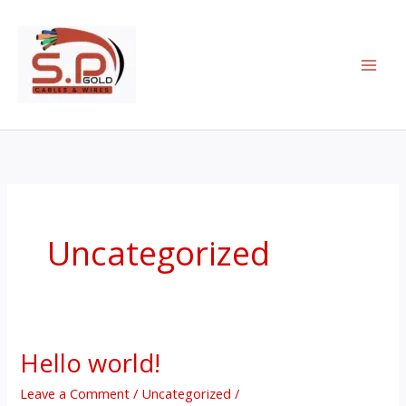
Skip
to
content
Uncategorized
Hello world!
Hello
world!
Leave a Comment
/
Uncategorized
/