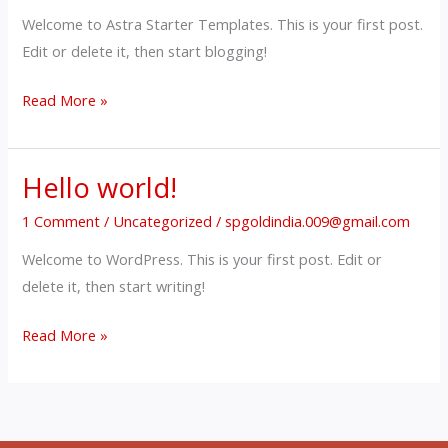
Welcome to Astra Starter Templates. This is your first post.
Edit or delete it, then start blogging!
Read More »
Hello world!
Hello
world!
1 Comment
/
Uncategorized
/
spgoldindia.009@gmail.com
Welcome to WordPress. This is your first post. Edit or
delete it, then start writing!
Read More »